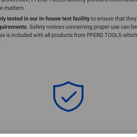
se matters.
ly tested in our in-house test facility
to ensure that they
equirements
. Safety notices concerning proper use can be
is is included with all products from PFERD TOOLS which
.
General Product Safety Regulation (GPSR)