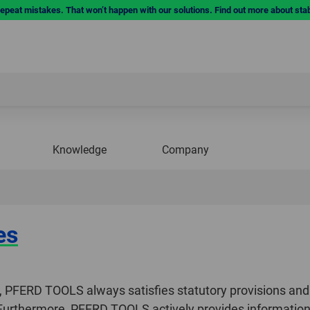
repeat mistakes. That won’t happen with our solutions. Find out more about sta
Knowledge
Company
es
ty, PFERD TOOLS always satisfies statutory provisions and
 Furthermore, PFERD TOOLS actively provides information