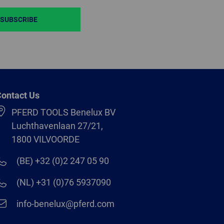
SUBSCRIBE
ontact Us
PFERD TOOLS Benelux BV
Luchthavenlaan 27/21,
1800 VILVOORDE
(BE) +32 (0)2 247 05 90
(NL) +31 (0)76 5937090
info-benelux@pferd.com