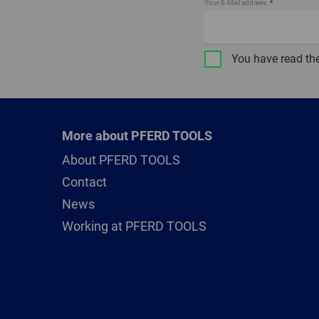
Your E-Mail address
You have read th
More about PFERD TOOLS
About PFERD TOOLS
Contact
News
Working at PFERD TOOLS