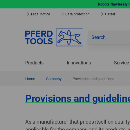
Robots flawlessly 
Legal notice
Data protection
Career
Products
Innovations
Service
Home
|
Company
|
Provisions and guidelines
Provisions and guidelin
As a manufacturer that prides itself on quali
applicable for the company and its products.