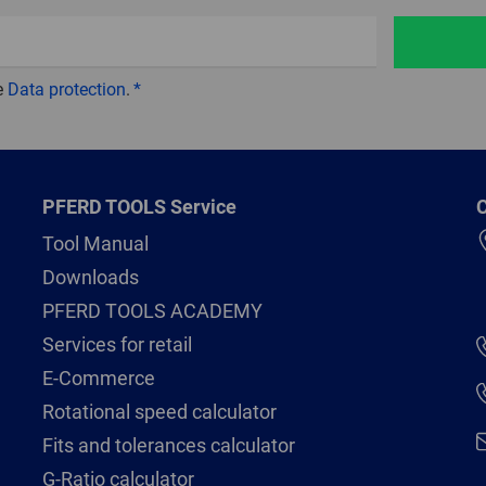
e
Data protection
.
PFERD TOOLS Service
C
Tool Manual
Downloads
PFERD TOOLS ACADEMY
Services for retail
E-Commerce
Rotational speed calculator
Fits and tolerances calculator
G-Ratio calculator