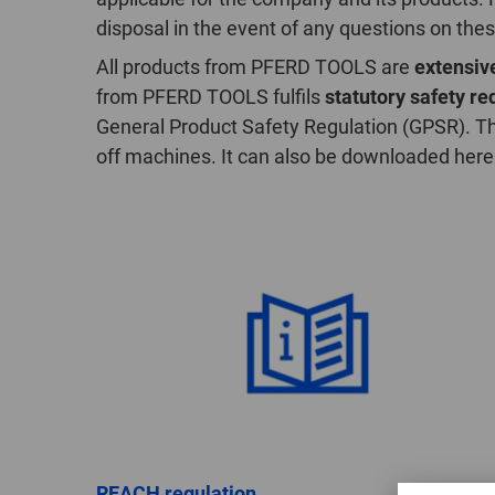
disposal in the event of any questions on the
All products from PFERD TOOLS are
extensive
from PFERD TOOLS fulfils
statutory safety r
General Product Safety Regulation (GPSR). Th
off machines. It can also be downloaded here
REACH regulation