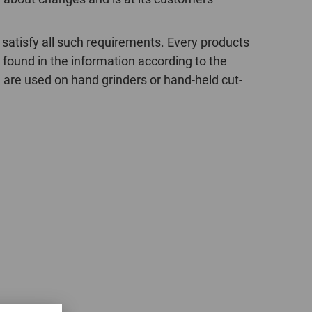
POLAND
 satisfy all such requirements. Every products
SPAIN
 found in the information according to the
 are used on hand grinders or hand-held cut-
SWEDEN
SWITZERLAND
TURKEY
UNITED
KINGDOM
ASIA/PACIFIC
AFRICA
AUSTRALIA
SOUTH
AFRICA