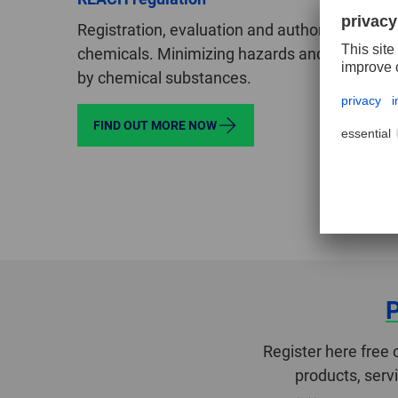
Registration, evaluation and authorization of
chemicals. Minimizing hazards and risks pos
by chemical substances.
FIND OUT MORE NOW
Register here free 
products, serv