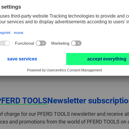
Regulations concerning safety requirements for
ed
technical equipment and consumer products.
FIND OUT MORE NOW
PFERD TOOLS
Newsletter subscripti
of charge for our PFERD TOOLS newsletter and receive all
ices and promotions from the world of PFERD TOOLS on a