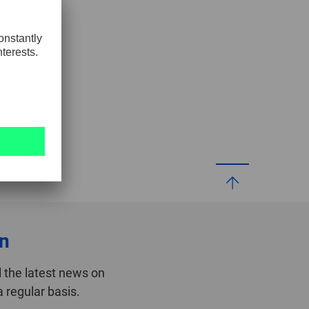
GLOBAL
INTERNATIONAL
-
ENGLISH
INTERNATIONAL
-
ESPAÑOL
on
 the latest news on
 regular basis.