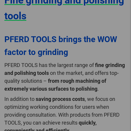
Fine grinding and polishing
tools
PFERD TOOLS brings the WOW
factor to grinding
PFERD TOOLS has the largest range of
fine grinding
and polishing tools
on the market, and offers top-
quality solutions –
from rough machining of
extremely various surfaces to polishing
.
In addition to
saving process costs
, we focus on
optimizing working conditions for users when
providing consultation. With products from PFERD
TOOLS, you can achieve results
quickly,
conveniently and efficiently
.