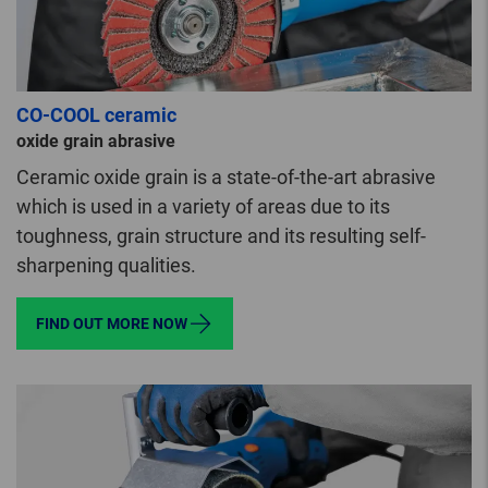
CO-COOL ceramic
oxide grain abrasive
Ceramic oxide grain is a state-of-the-art abrasive
which is used in a variety of areas due to its
toughness, grain structure and its resulting self-
sharpening qualities.
FIND OUT MORE NOW