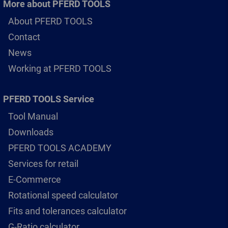
More about PFERD TOOLS
About PFERD TOOLS
Contact
News
Working at PFERD TOOLS
PFERD TOOLS Service
Tool Manual
Downloads
PFERD TOOLS ACADEMY
Services for retail
E-Commerce
Rotational speed calculator
Fits and tolerances calculator
G-Ratio calculator