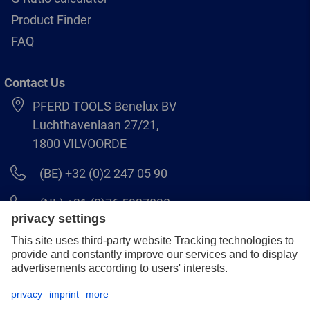
Product Finder
FAQ
Contact Us
PFERD TOOLS Benelux BV
Luchthavenlaan 27/21,
1800 VILVOORDE
(BE) +32 (0)2 247 05 90
(NL) +31 (0)76 5937090
info-benelux@pferd.com
Legal notice