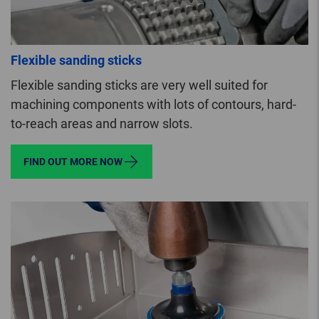
Flexible sanding sticks
Flexible sanding sticks are very well suited for
machining components with lots of contours, hard-
to-reach areas and narrow slots.
FIND OUT MORE NOW