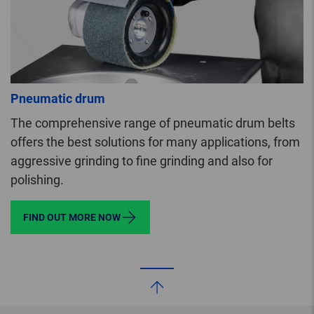
Pneumatic drum
The comprehensive range of pneumatic drum belts
offers the best solutions for many applications, from
aggressive grinding to fine grinding and also for
polishing.
FIND OUT MORE NOW