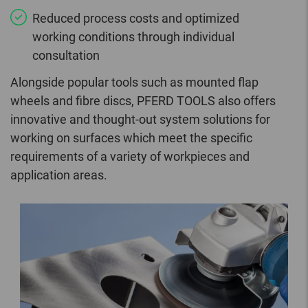
Reduced process costs and optimized
working conditions through individual
consultation
Alongside popular tools such as mounted flap
wheels and fibre discs, PFERD TOOLS also offers
innovative and thought-out system solutions for
working on surfaces which meet the specific
requirements of a variety of workpieces and
application areas.