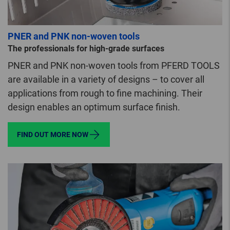
PNER and PNK non-woven tools
The professionals for high-grade surfaces
PNER and PNK non-woven tools from PFERD TOOLS
are available in a variety of designs – to cover all
applications from rough to fine machining. Their
design enables an optimum surface finish.
FIND OUT MORE NOW