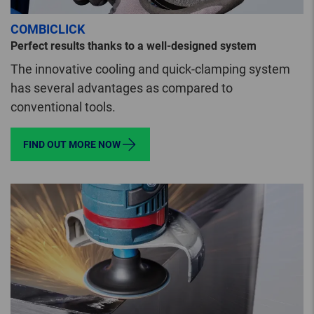
COMBICLICK
Perfect results thanks to a well-designed system
The innovative cooling and quick-clamping system
has several advantages as compared to
conventional tools.
FIND OUT MORE NOW