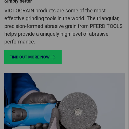
Simply better
VICTOGRAIN products are some of the most
effective grinding tools in the world. The triangular,
precision-formed abrasive grain from PFERD TOOLS
helps provide a uniquely high level of abrasive
performance.
FIND OUT MORE NOW