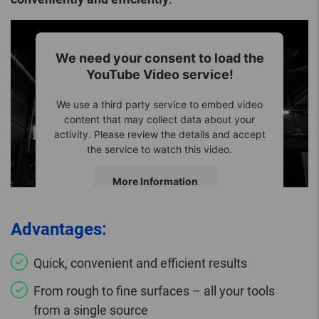
We need your consent to load the
YouTube Video service!
We use a third party service to embed video
content that may collect data about your
activity. Please review the details and accept
the service to watch this video.
More Information
Accept
Advantages:
Quick, convenient and efficient results
From rough to fine surfaces – all your tools
from a single source