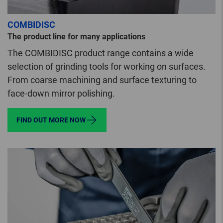
COMBIDISC
The product line for many applications
The COMBIDISC product range contains a wide
selection of grinding tools for working on surfaces.
From coarse machining and surface texturing to
face-down mirror polishing.
FIND OUT MORE NOW