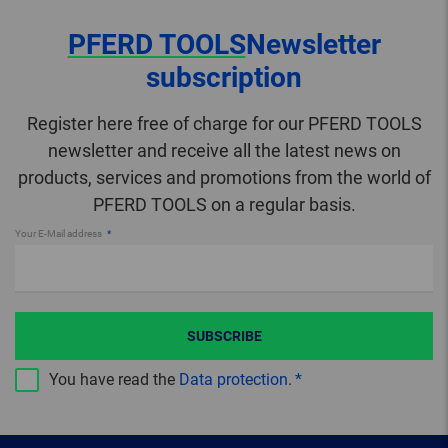
PFERD TOOLS
Newsletter
subscription
Register here free of charge for our PFERD TOOLS
newsletter and receive all the latest news on
products, services and promotions from the world of
PFERD TOOLS on a regular basis.
Your E-Mail address
SUBSCRIBE
You have read the
Data protection
.