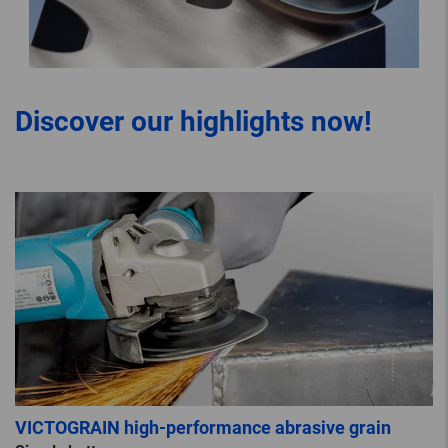
Discover our highlights now!
VICTOGRAIN high-performance abrasive grain