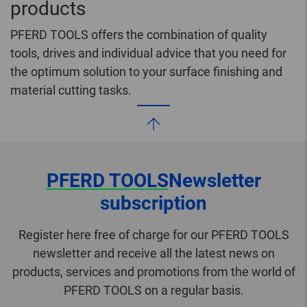
products
PFERD TOOLS offers the combination of quality
tools, drives and individual advice that you need for
the optimum solution to your surface finishing and
material cutting tasks.
PFERD TOOLS
Newsletter
subscription
Register here free of charge for our PFERD TOOLS
newsletter and receive all the latest news on
products, services and promotions from the world of
PFERD TOOLS on a regular basis.