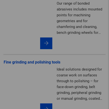
Our range of bonded
abrasives includes mounted
points for machining
geometries and for
chamfering and cleaning,
bench grinding wheels for
sharpening, plus grinding and
polishing stones as well as
dressing tools.
Fine grinding and polishing tools
Ideal solutions designed for
coarse work on surfaces
through to polishing – for
face-down grinding, belt
grinding, peripheral grinding
or manual grinding, coated
abrasives, and non-woven and