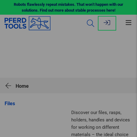
Robots flawlessly repeat mistakes. That won’t happen with our
solutions. Find out more about stable processes here!
Op
me
Home
Files
Discover our files, rasps,
holders, handles and devices
for working on different
materials – the ideal choice