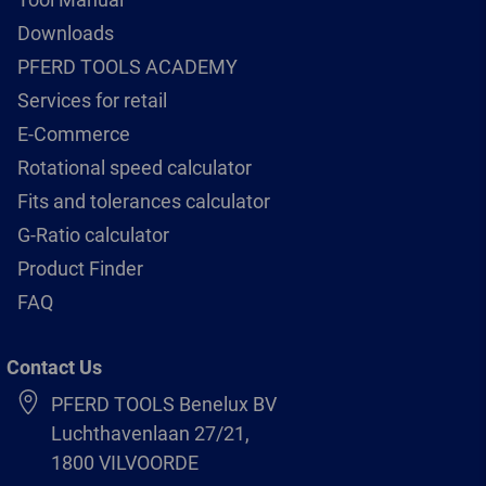
Downloads
PFERD TOOLS ACADEMY
Services for retail
E-Commerce
Rotational speed calculator
Fits and tolerances calculator
G-Ratio calculator
Product Finder
FAQ
Contact Us
PFERD TOOLS Benelux BV
Luchthavenlaan 27/21,
1800 VILVOORDE