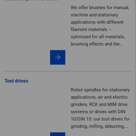
2,000 mm, tailor-made to
We offer brushes for manual,
meet the requirements of
machine and stationary
your job.
applications with different
filament materials –
optimized for all materials,
brushing effects and the
highest safety standards.
Tool drives
Robot spindles for stationary
applications, air and electric
grinders, RCK and MIM drive
systems or drives with DIN
10/DIN 15: our tool drives for
grinding, milling, deburring,
brushing, polishing,