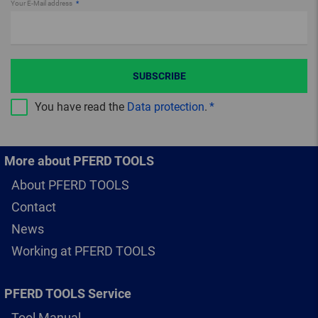
Your E-Mail address
SUBSCRIBE
You have read the
Data protection
.
More about PFERD TOOLS
About PFERD TOOLS
Contact
News
Working at PFERD TOOLS
PFERD TOOLS Service
Tool Manual