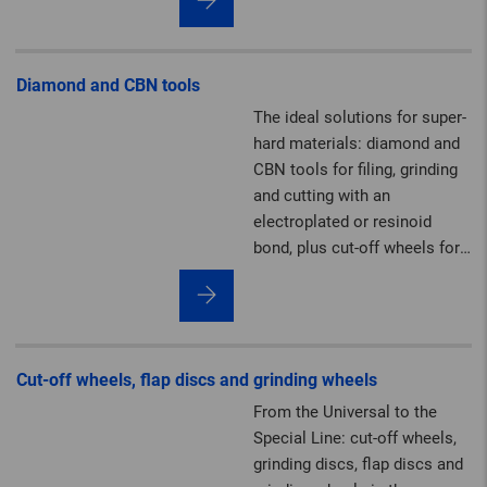
felt solutions.
Diamond and CBN tools
The ideal solutions for super-
hard materials: diamond and
CBN tools for filing, grinding
and cutting with an
electroplated or resinoid
bond, plus cut-off wheels for
the construction industry.
Cut-off wheels, flap discs and grinding wheels
From the Universal to the
Special Line: cut-off wheels,
grinding discs, flap discs and