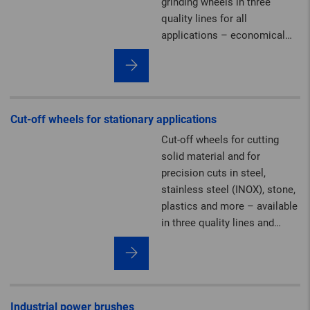
grinding wheels in three
quality lines for all
applications – economical
and powerful.
Cut-off wheels for stationary applications
Cut-off wheels for cutting
solid material and for
precision cuts in steel,
stainless steel (INOX), stone,
plastics and more – available
in three quality lines and
diameters of up to 2,000 mm.
On request, we can produce
stationary cut-off wheels in
premium PFERD TOOLS
quality up to a diameter of
Industrial power brushes