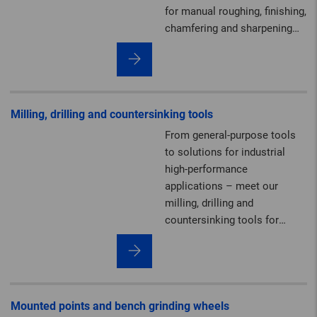
for manual roughing, finishing,
chamfering and sharpening
work.
Milling, drilling and countersinking tools
From general-purpose tools
to solutions for industrial
high-performance
applications – meet our
milling, drilling and
countersinking tools for
deburring, machining
contours and creating cut-
outs.
Mounted points and bench grinding wheels