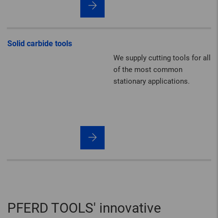
hammering and derusting set
themselves apart with their
impressive quality,
performance and durability.
Solid carbide tools
We supply cutting tools for all
of the most common
stationary applications.
PFERD TOOLS' innovative