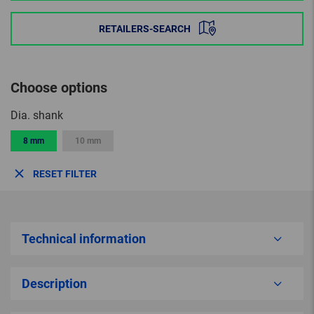
RETAILERS-SEARCH
Choose options
Dia. shank
8 mm
10 mm
RESET FILTER
Technical information
Description