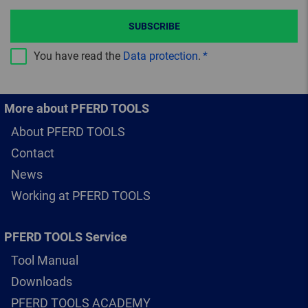
SUBSCRIBE
You have read the
Data protection
.
More about PFERD TOOLS
About PFERD TOOLS
Contact
News
Working at PFERD TOOLS
PFERD TOOLS Service
Tool Manual
Downloads
PFERD TOOLS ACADEMY