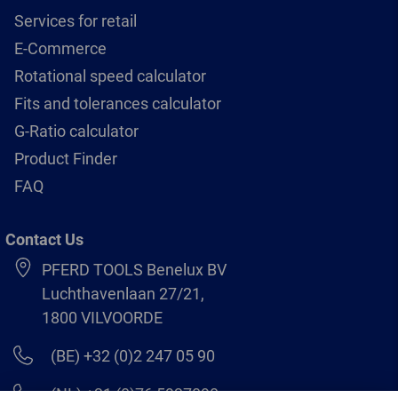
Services for retail
E-Commerce
Rotational speed calculator
Fits and tolerances calculator
G-Ratio calculator
Product Finder
FAQ
Contact Us
PFERD TOOLS Benelux BV
Luchthavenlaan 27/21,
1800 VILVOORDE
(BE) +32 (0)2 247 05 90
(NL) +31 (0)76 5937090