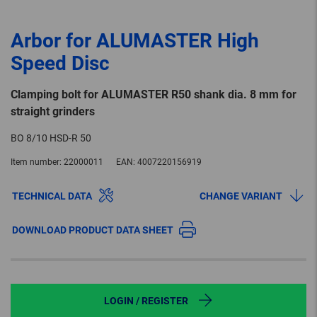
Arbor for ALUMASTER High
Speed Disc
Clamping bolt for ALUMASTER R50 shank dia. 8 mm for
straight grinders
BO 8/10 HSD-R 50
Item number:
22000011
EAN:
4007220156919
TECHNICAL DATA
CHANGE VARIANT
DOWNLOAD PRODUCT DATA SHEET
LOGIN / REGISTER