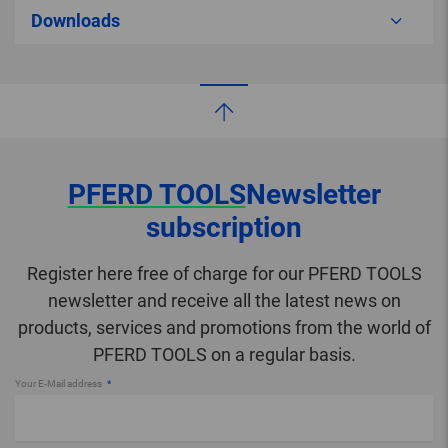
Downloads
PFERD TOOLS
Newsletter
subscription
Register here free of charge for our PFERD TOOLS
newsletter and receive all the latest news on
products, services and promotions from the world of
PFERD TOOLS on a regular basis.
Your E-Mail address