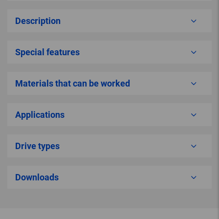
Description
Special features
Materials that can be worked
Applications
Drive types
Downloads