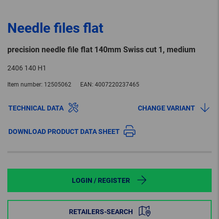
Needle files flat
precision needle file flat 140mm Swiss cut 1, medium
2406 140 H1
Item number:
12505062
EAN:
4007220237465
TECHNICAL DATA
CHANGE VARIANT
DOWNLOAD PRODUCT DATA SHEET
LOGIN / REGISTER
RETAILERS-SEARCH