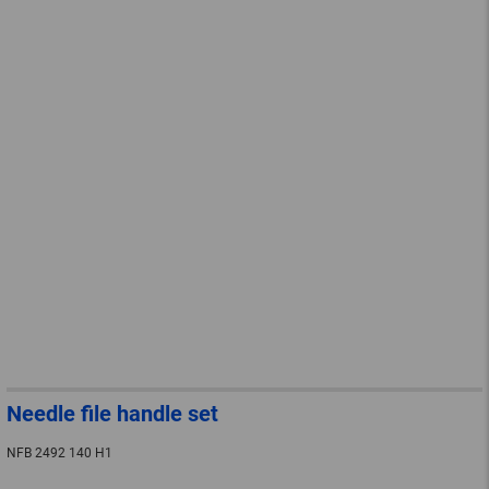
Needle file handle set
NFB 2492 140 H1