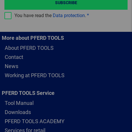
SUBSCRIBE
You have read the
Data protection
.
More about PFERD TOOLS
About PFERD TOOLS
Contact
News
Working at PFERD TOOLS
PFERD TOOLS Service
Tool Manual
Downloads
PFERD TOOLS ACADEMY
Services for retail