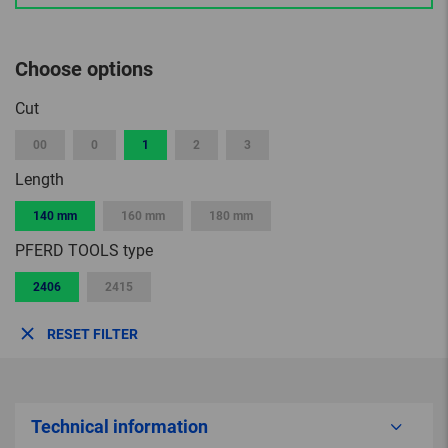
Choose options
Cut
00
0
1
2
3
Length
140 mm
160 mm
180 mm
PFERD TOOLS type
2406
2415
RESET FILTER
Technical information