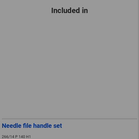
Included in
Needle file handle set
266/14 P 140 H1