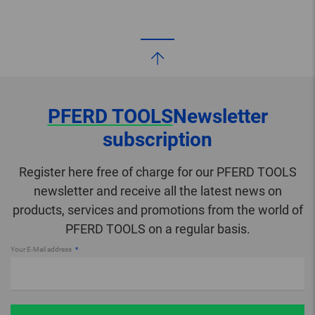
PFERD TOOLS
Newsletter
subscription
Register here free of charge for our PFERD TOOLS
newsletter and receive all the latest news on
products, services and promotions from the world of
PFERD TOOLS on a regular basis.
Your E-Mail address