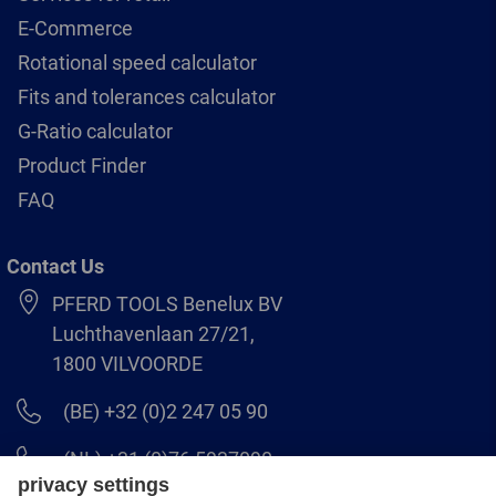
E-Commerce
Rotational speed calculator
Fits and tolerances calculator
G-Ratio calculator
Product Finder
FAQ
Contact Us
PFERD TOOLS Benelux BV
Luchthavenlaan 27/21,
1800 VILVOORDE
(BE) +32 (0)2 247 05 90
(NL) +31 (0)76 5937090