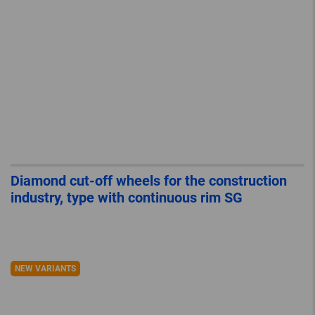
Diamond cut-off wheels for the construction
industry, type with continuous rim SG
NEW VARIANTS