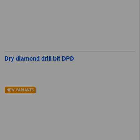
Dry diamond drill bit DPD
NEW VARIANTS