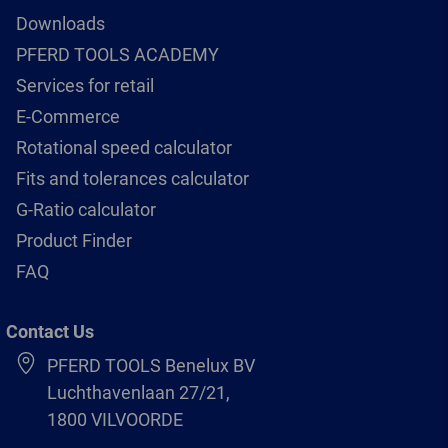
Downloads
PFERD TOOLS ACADEMY
Services for retail
E-Commerce
Rotational speed calculator
Fits and tolerances calculator
G-Ratio calculator
Product Finder
FAQ
Contact Us
PFERD TOOLS Benelux BV
Luchthavenlaan 27/21,
1800 VILVOORDE