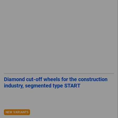
Diamond cut-off wheels for the construction
industry, segmented type START
NEW VARIANTS