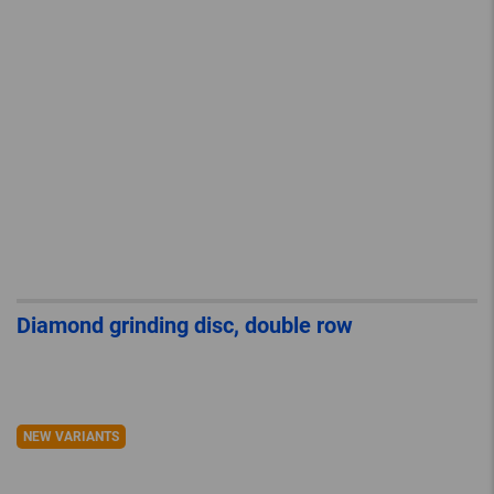
Diamond grinding disc, double row
NEW VARIANTS