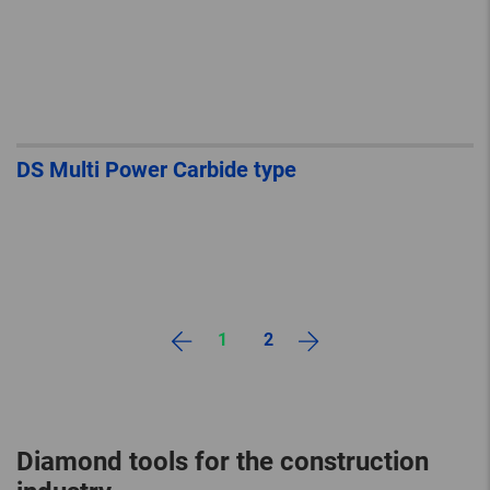
DS Multi Power Carbide type
1
2
Diamond tools for the construction