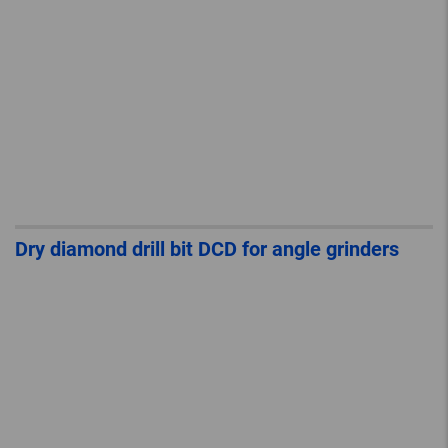
Dry diamond drill bit DCD for angle grinders