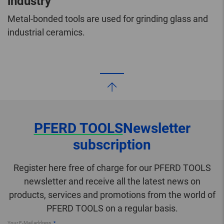
industry
Metal-bonded tools are used for grinding glass and
industrial ceramics.
PFERD TOOLS
Newsletter
subscription
Register here free of charge for our PFERD TOOLS
newsletter and receive all the latest news on
products, services and promotions from the world of
PFERD TOOLS on a regular basis.
Your E-Mail address