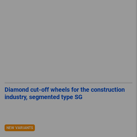
Diamond cut-off wheels for the construction
industry, segmented type SG
NEW VARIANTS