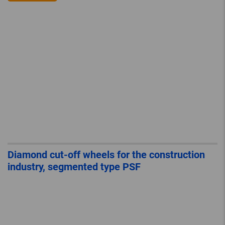
Diamond cut-off wheels for the construction
industry, segmented type PSF