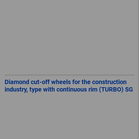
Diamond cut-off wheels for the construction
industry, type with continuous rim (TURBO) SG