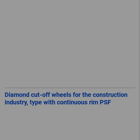
Diamond cut-off wheels for the construction
industry, type with continuous rim PSF