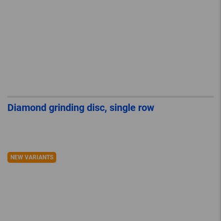
Diamond grinding disc, single row
NEW VARIANTS