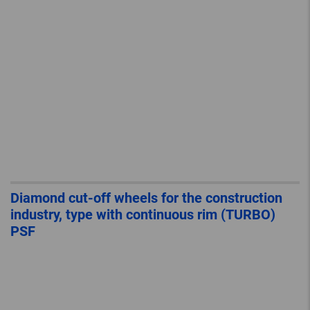
Diamond cut-off wheels for the construction
industry, type with continuous rim (TURBO)
PSF