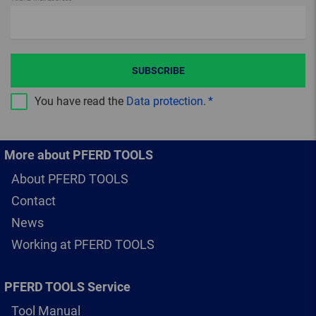
SUBSCRIBE
You have read the
Data protection
.
More about PFERD TOOLS
About PFERD TOOLS
Contact
News
Working at PFERD TOOLS
PFERD TOOLS Service
Tool Manual