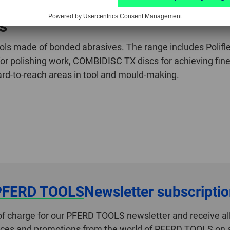
ls
s made of bonded abrasives. The range includes Poliflex 
 for polishing work, COMBIDISC TX discs for achieving fine
hard-to-reach areas in tool and mould-making.
PFERD TOOLS
Newsletter subscripti
of charge for our PFERD TOOLS newsletter and receive all
ices and promotions from the world of PFERD TOOLS on a