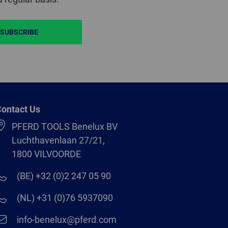
SUBSCRIBE
ontact Us
PFERD TOOLS Benelux BV
Luchthavenlaan 27/21,
1800 VILVOORDE
(BE) +32 (0)2 247 05 90
(NL) +31 (0)76 5937090
info-benelux@pferd.com