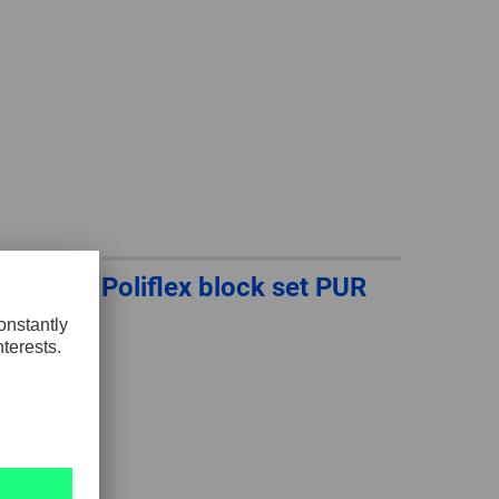
GLOBAL
INTERNATIONAL
-
ENGLISH
INTERNATIONAL
-
ESPAÑOL
Poliflex block set PUR