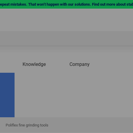
repeat mistakes. That won’t happen with our solutions. Find out more about sta
Knowledge
Company
Poliflex fine grinding tools