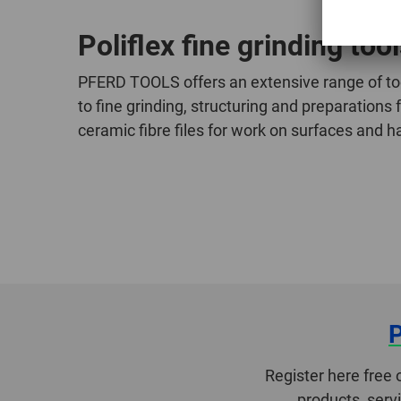
Poliflex fine grinding too
PFERD TOOLS offers an extensive range of tool
to fine grinding, structuring and preparations
ceramic fibre files for work on surfaces and 
Register here free 
products, serv