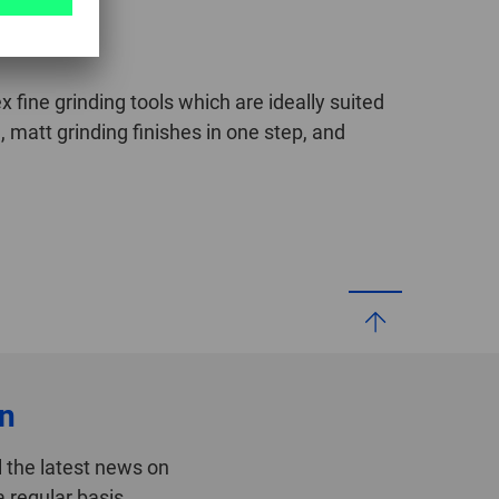
fine grinding tools which are ideally suited
, matt grinding finishes in one step, and
on
 the latest news on
 regular basis.