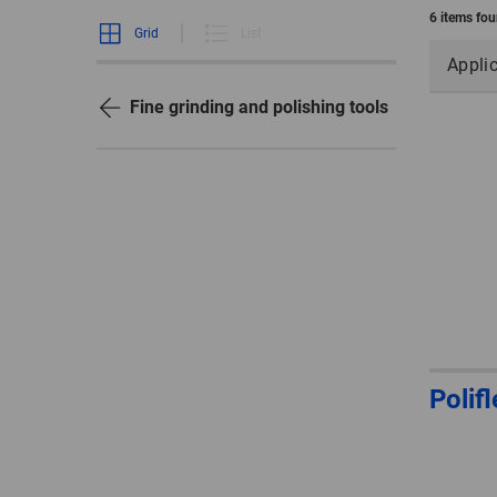
6 items fo
Grid
List
Appli
Fine grinding and polishing tools
Polif