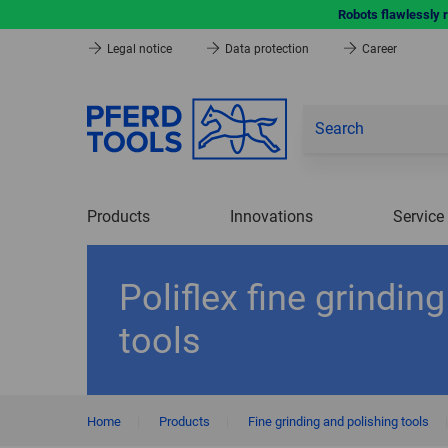
Robots flawlessly 
Legal notice
Data protection
Career
Products
Innovations
Service
Poliflex fine grinding
tools
Home
|
Products
|
Fine grinding and polishing tools
|