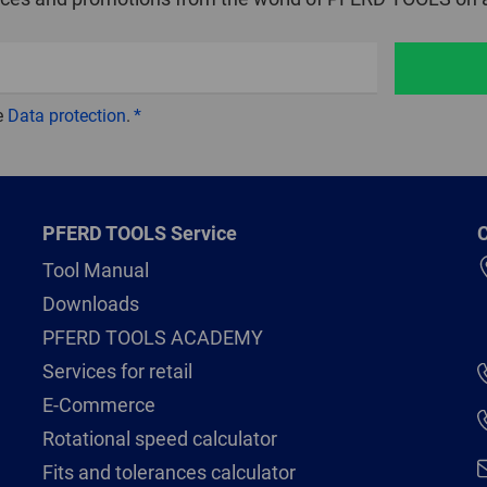
e
Data protection
.
PFERD TOOLS Service
C
Tool Manual
Downloads
PFERD TOOLS ACADEMY
Services for retail
E-Commerce
Rotational speed calculator
Fits and tolerances calculator