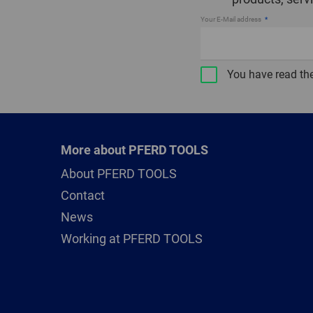
Your E-Mail address
You have read th
More about PFERD TOOLS
About PFERD TOOLS
Contact
News
Working at PFERD TOOLS