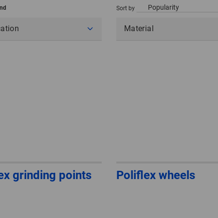
und
Sort by
cation
Material
lex grinding points
Poliflex wheels