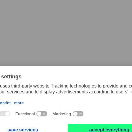
lex blocks
Poliflex rollers