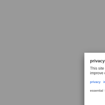
Polif