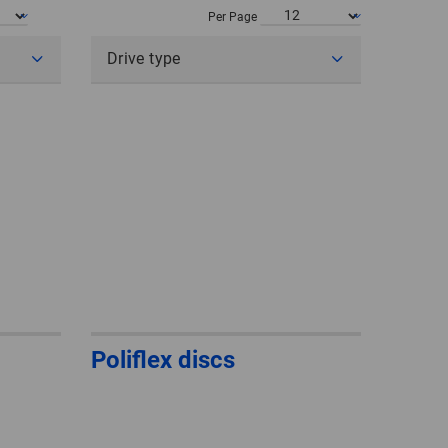
POLAND
Per Page
Drive type
SPAIN
SWEDEN
SWITZERLAND
TURKEY
UNITED
KINGDOM
ASIA/PACIFIC
AFRICA
Poliflex discs
AUSTRALIA
SOUTH
AFRICA