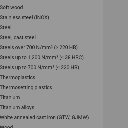
Soft wood
Stainless steel (INOX)
Steel
Steel, cast steel
Steels over 700 N/mm² (> 220 HB)
Steels up to 1,200 N/mm² (< 38 HRC)
Steels up to 700 N/mm² (< 220 HB)
Thermoplastics
Thermosetting plastics
Titanium
Titanium alloys
White annealed cast iron (GTW, GJMW)
Wood