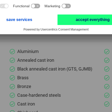
Use cutting oil or compressed air as a coolant/lu
Particularly well suited to producing exact count
Aluminium
Annealed cast iron
Black annealed cast iron (GTS, GJMB)
Brass
Bronze
Case-hardened steels
Cast iron