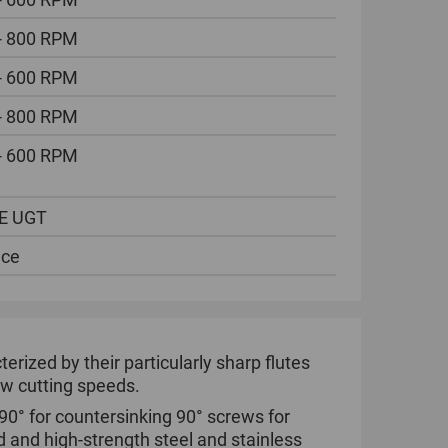
- 800 RPM
- 600 RPM
- 800 RPM
- 600 RPM
E UGT
ece
ized by their particularly sharp flutes
low cutting speeds.
90° for countersinking 90° screws for
d and high-strength steel and stainless