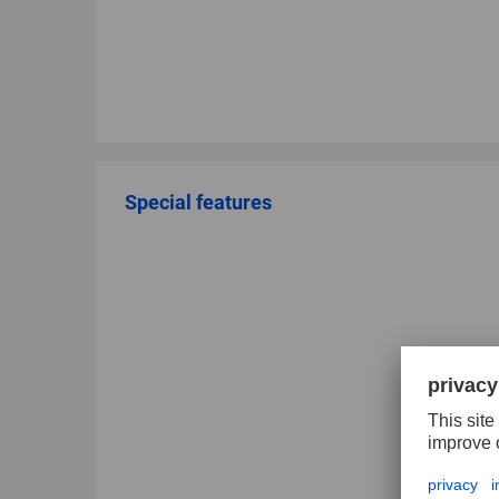
Special features