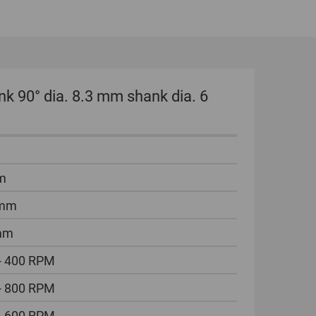
GLOBAL
INTERNATIONAL
-
ENGLISH
k 90° dia. 8.3 mm shank dia. 6
INTERNATIONAL
-
ESPAÑOL
m
 mm
mm
- 400 RPM
- 800 RPM
- 600 RPM