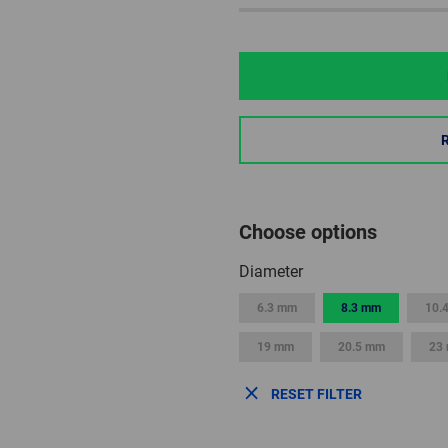
Choose options
Diameter
6.3 mm
8.3 mm
10.
19 mm
20.5 mm
23
RESET FILTER