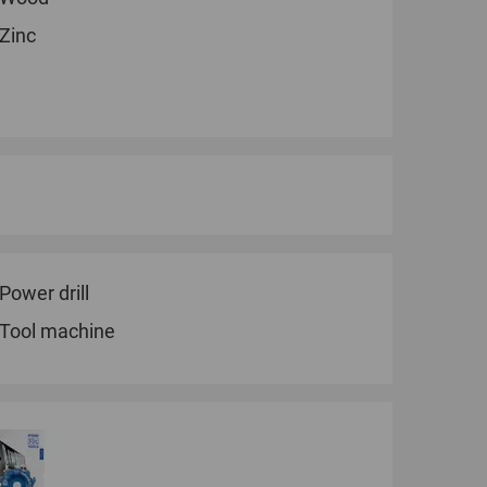
Zinc
Power drill
Tool machine