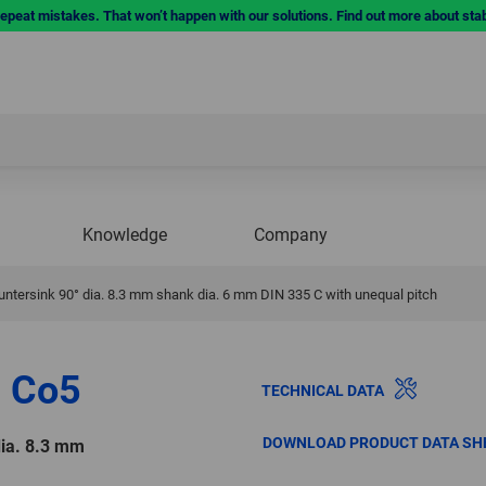
repeat mistakes. That won’t happen with our solutions. Find out more about sta
Knowledge
Company
ntersink 90° dia. 8.3 mm shank dia. 6 mm DIN 335 C with unequal pitch
 Co5
TECHNICAL DATA
DOWNLOAD PRODUCT DATA SH
dia. 8.3 mm