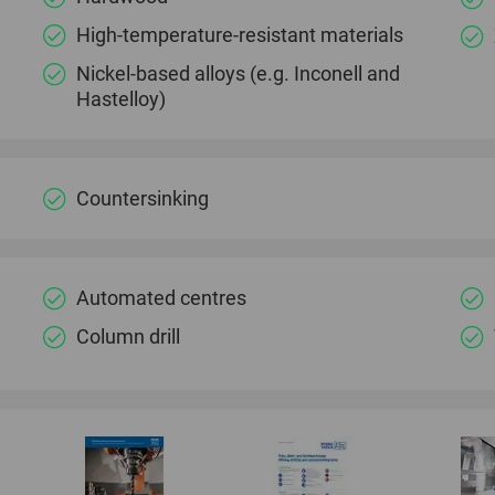
High-temperature-resistant materials
Nickel-based alloys (e.g. Inconell and
Hastelloy)
Countersinking
Automated centres
Column drill