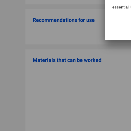
Recommendations for use
Materials that can be worked