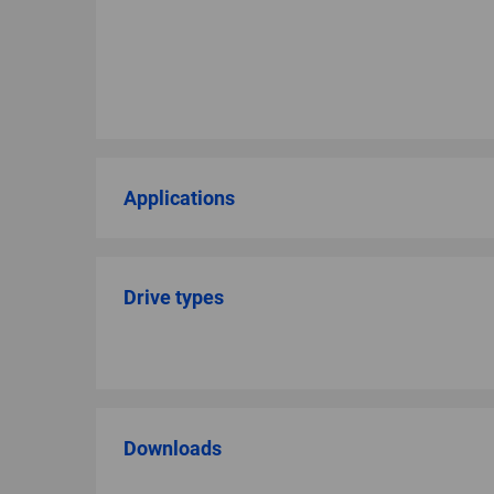
Applications
Drive types
Downloads