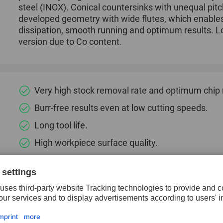
steel (INOX). Conical countersinks with unequal pitc
developed geometry with wide flutes, which enable
dissipation, smooth running and optimum results. Lo
version due to Co content.
Very high stock removal rate and optimum chip
Burr-free results even at low cutting speeds.
Long tool life.
High workpiece surface quality.
Smooth running.
Low countersinking force and a good surface qua
Specially developed geometry with wide flutes 
dissipation.