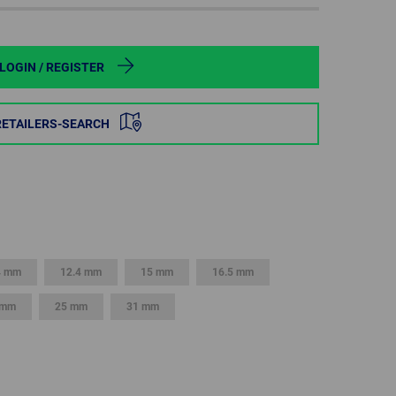
POLAND
SPAIN
LOGIN / REGISTER
SWEDEN
RETAILERS-SEARCH
SWITZERLAND
TURKEY
UNITED
KINGDOM
4 mm
12.4 mm
15 mm
16.5 mm
 mm
25 mm
31 mm
ASIA/PACIFIC
AFRICA
AUSTRALIA
SOUTH
AFRICA