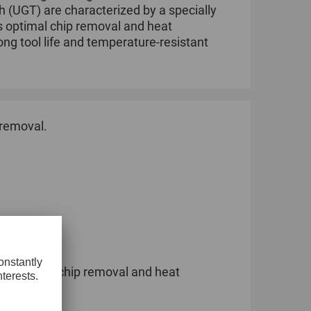
h (UGT) are characterized by a specially
s optimal chip removal and heat
ng tool life and temperature-resistant
 removal.
lity.
for optimal chip removal and heat