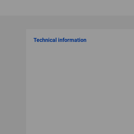
Technical information