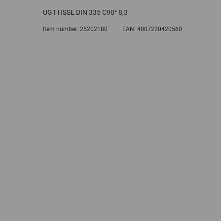
UGT HSSE DIN 335 C90° 8,3
Item number:
25202180
EAN:
4007220420560