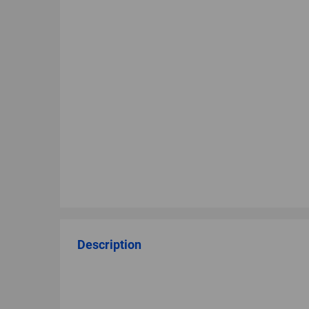
Description