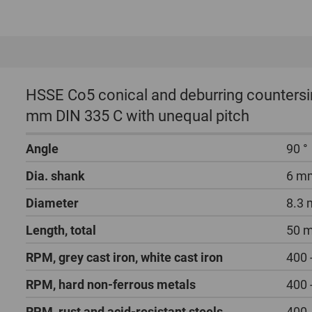
HSSE Co5 conical and deburring countersin
mm DIN 335 C with unequal pitch
Angle
90 °
Dia. shank
6 m
Diameter
8.3
Length, total
50 
RPM, grey cast iron, white cast iron
400 
RPM, hard non-ferrous metals
400 
RPM, rust and acid-resistant steels
400 