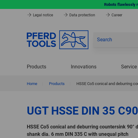
Robots flawlessly 
Legal notice
Data protection
Career
Products
Innovations
Service
Home
|
Products
|
HSSE Co5 conical and deburring cou
UGT HSSE DIN 35 C90
HSSE Co5 conical and deburring countersink 90° 
shank dia. 6 mm DIN 335 C with unequal pitch