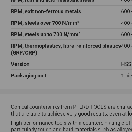
RPM, soft non-ferrous metals
600 
RPM, steels over 700 N/mm²
400 
RPM, steels up to 700 N/mm²
600 
RPM, thermoplastics, fibre-reinforced plastics
400 
(GRP/CRP)
Version
HSS
Packaging unit
1 pi
Conical countersinks from PFERD TOOLS are character
that are able to achieve very good results, even at 
High-performance tools with a countersink angle of 
particularly tough and hard materials such as alloye