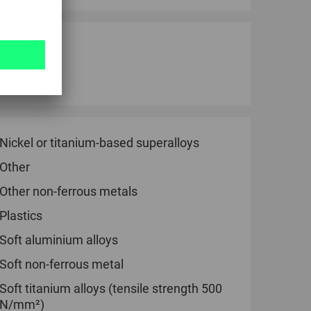
bricant.
ersinks.
Nickel or titanium-based superalloys
Other
Other non-ferrous metals
Plastics
Soft aluminium alloys
Soft non-ferrous metal
Soft titanium alloys (tensile strength 500
N/mm²)