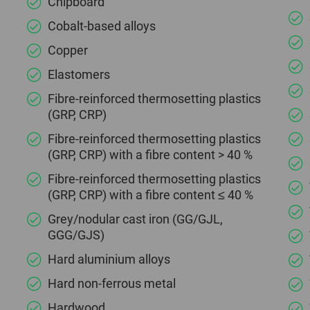
Chipboard
Cobalt-based alloys
Copper
Elastomers
Fibre-reinforced thermosetting plastics
(GRP, CRP)
Fibre-reinforced thermosetting plastics
(GRP, CRP) with a fibre content > 40 %
Fibre-reinforced thermosetting plastics
(GRP, CRP) with a fibre content ≤ 40 %
Grey/nodular cast iron (GG/GJL,
GGG/GJS)
Hard aluminium alloys
Hard non-ferrous metal
Hardwood